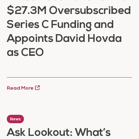
$27.3M Oversubscribed
Series C Funding and
Appoints David Hovda
as CEO
Read More
News
Ask Lookout: What’s