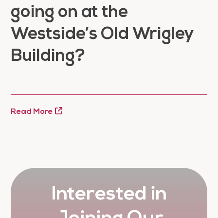
going on at the
Westside’s Old Wrigley
Building?
Read More
Interested in