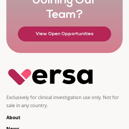
Joining Our
Team?
View Open Opportunities
Exclusively for clinical investigation use only. Not for
sale in any country.
About
News