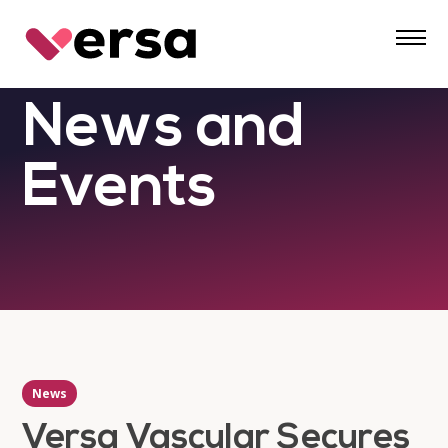
Skip
to
content
News and
Events
News
Versa Vascular Secures